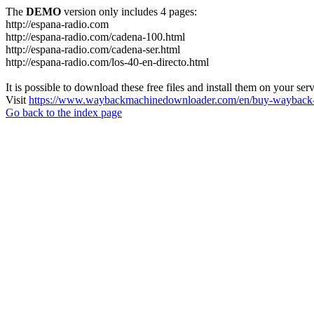
The
DEMO
version only includes 4 pages:
http://espana-radio.com
http://espana-radio.com/cadena-100.html
http://espana-radio.com/cadena-ser.html
http://espana-radio.com/los-40-en-directo.html
It is possible to download these free files and install them on your ser
Visit
https://www.waybackmachinedownloader.com/en/buy-wayback-
Go back to the index page