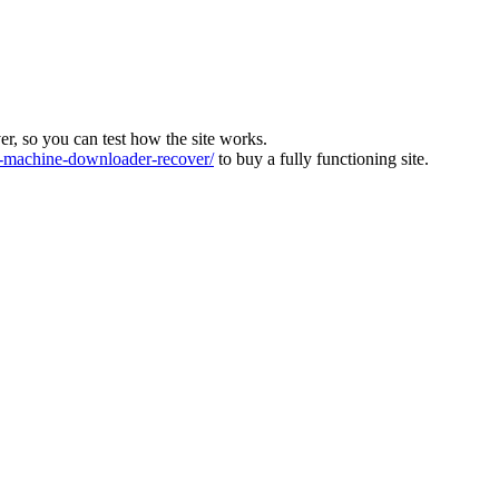
ver, so you can test how the site works.
machine-downloader-recover/
to buy a fully functioning site.