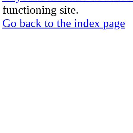
functioning site.
Go back to the index page