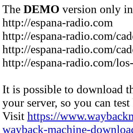
The
DEMO
version only in
http://espana-radio.com
http://espana-radio.com/ca
http://espana-radio.com/cad
http://espana-radio.com/los
It is possible to download th
your server, so you can test
Visit
https://www.wayback
wayback-machine-download