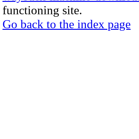
functioning site.
Go back to the index page