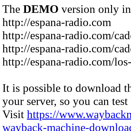
The
DEMO
version only in
http://espana-radio.com
http://espana-radio.com/ca
http://espana-radio.com/cad
http://espana-radio.com/los
It is possible to download th
your server, so you can test
Visit
https://www.wayback
wayback-machine-download