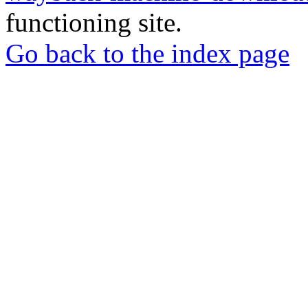
functioning site.
Go back to the index page