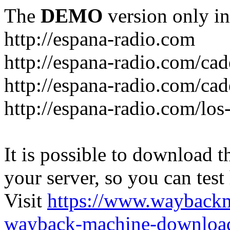
The
DEMO
version only in
http://espana-radio.com
http://espana-radio.com/ca
http://espana-radio.com/cad
http://espana-radio.com/los
It is possible to download th
your server, so you can test
Visit
https://www.wayback
wayback-machine-download