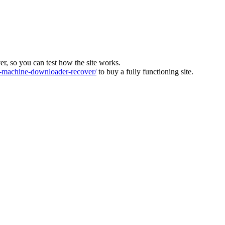
ver, so you can test how the site works.
machine-downloader-recover/
to buy a fully functioning site.