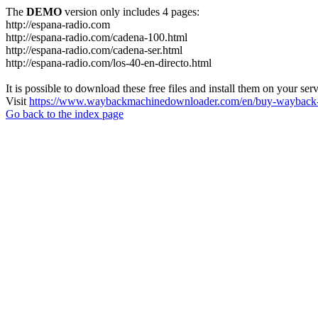
The
DEMO
version only includes 4 pages:
http://espana-radio.com
http://espana-radio.com/cadena-100.html
http://espana-radio.com/cadena-ser.html
http://espana-radio.com/los-40-en-directo.html
It is possible to download these free files and install them on your ser
Visit
https://www.waybackmachinedownloader.com/en/buy-wayback-
Go back to the index page